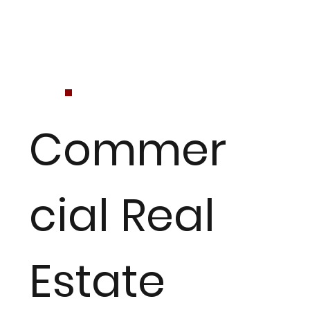
Commer
cial Real
Estate