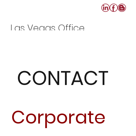
Las Vegas Office
702-640-0808
CONTACT
Corporate