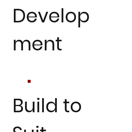
Develop
ment
Build to