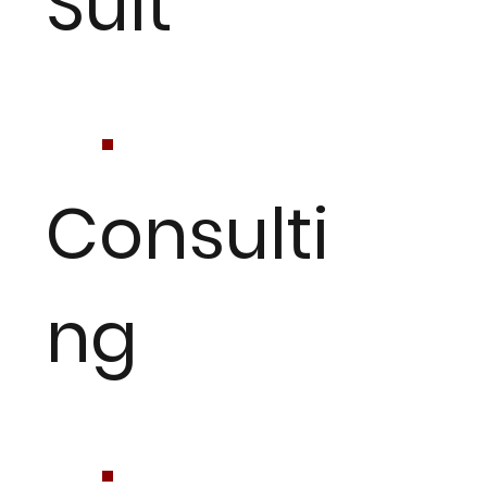
Suit
Consulti
ng