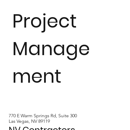
Project
Manage
ment
770 E Warm Springs Rd, Suite 300
Las Vegas, NV 89119