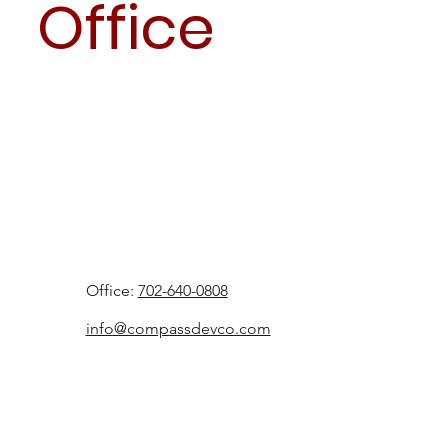
Office
Office:
702-640-0808
info@compassdevco.com