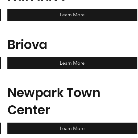
Learn More
Briova
Learn More
Newpark Town
Center
Learn More