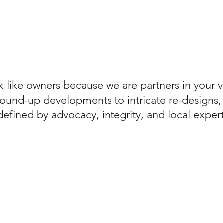
 like owners because we are partners in your v
ound-up developments to intricate re-designs,
defined by advocacy, integrity, and local expert