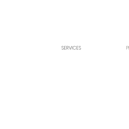
SERVICES
P