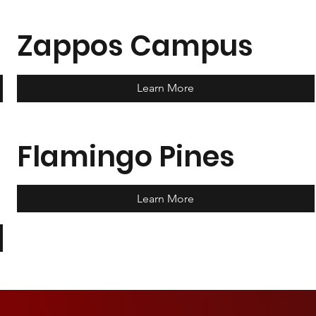
Zappos Campus
Learn More
Flamingo Pines
Learn More