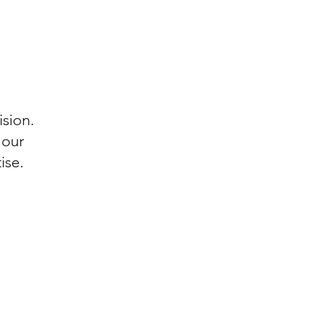
ision.
 our
ise.