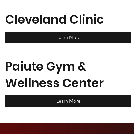
Cleveland Clinic
Learn More
Paiute Gym &
Wellness Center
Learn More