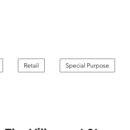
Retail
Special Purpose