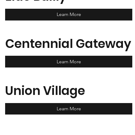
Learn More
Centennial Gateway
Learn More
Union Village
Learn More