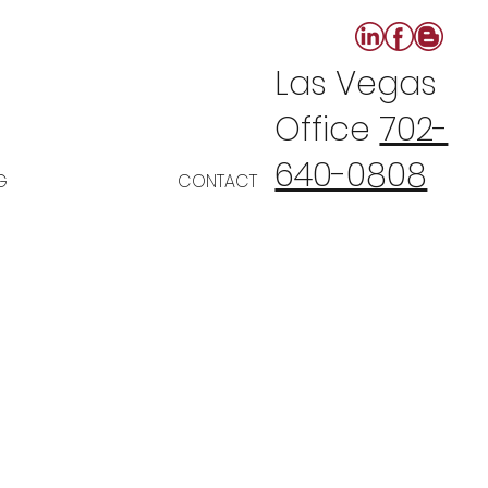
Las Vegas
Office
702-
640-0808
G
CONTACT