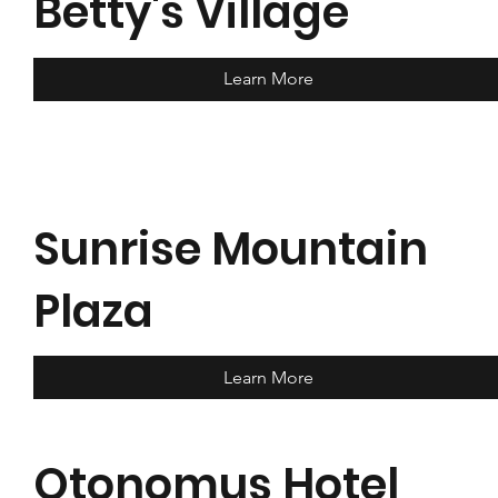
Betty's Village
Learn More
Sunrise Mountain
Plaza
Learn More
Otonomus Hotel