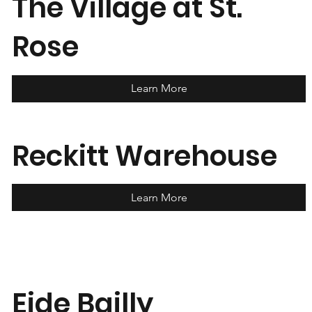
The Village at St.
Rose
Learn More
Reckitt Warehouse
Learn More
Eide Bailly