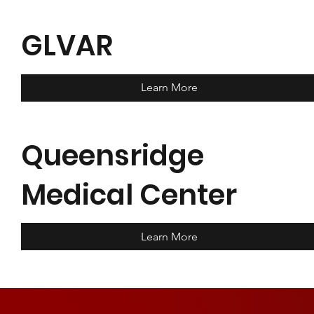
GLVAR
Learn More
Queensridge
Medical Center
Learn More