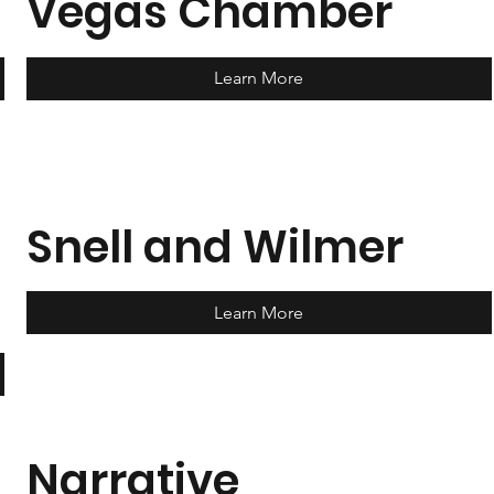
Vegas Chamber
Learn More
Snell and Wilmer
Learn More
Narrative