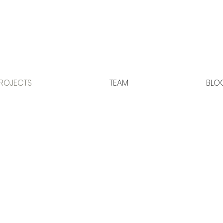
ROJECTS
TEAM
BLO