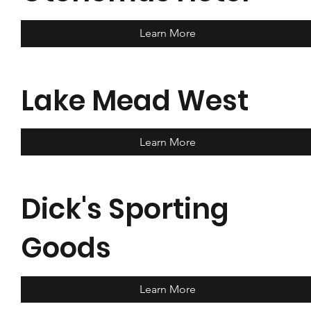
Learn More
Lake Mead West
Learn More
Dick's Sporting
Goods
Learn More