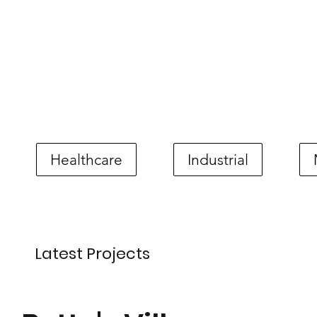
Healthcare
Industrial
Latest Projects