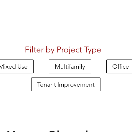
Filter by Project Type
Mixed Use
Multifamily
Office
Tenant Improvement