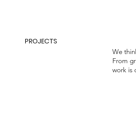
PROJECTS
We think
From gr
work is 