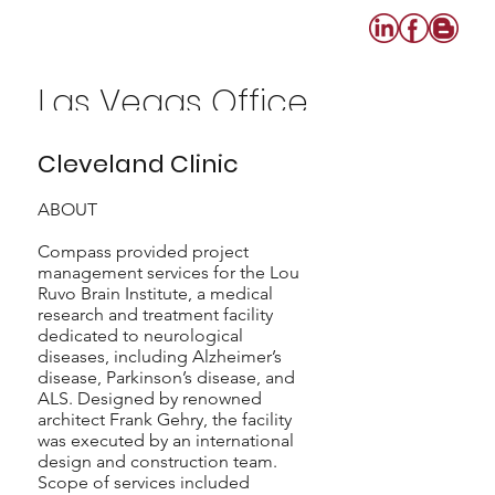
Las Vegas Office
702-640-0808
Cleveland Clinic
ABOUT
Compass provided project
management services for the Lou
Ruvo Brain Institute, a medical
research and treatment facility
dedicated to neurological
diseases, including Alzheimer’s
disease, Parkinson’s disease, and
ALS. Designed by renowned
architect Frank Gehry, the facility
was executed by an international
design and construction team.
Scope of services included