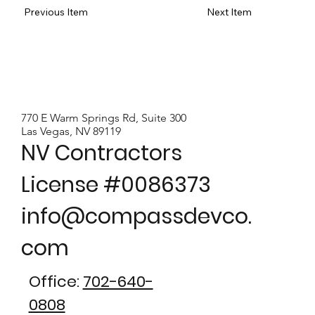
Previous Item
Next Item
770 E Warm Springs Rd, Suite 300
Las Vegas, NV 89119
NV Contractors
License #0086373
info@compassdevco.
com
Office:
702-640-
0808