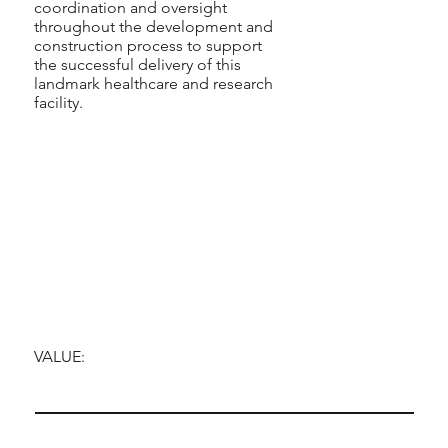
coordination and oversight
throughout the development and
construction process to support
the successful delivery of this
landmark healthcare and research
facility.
VALUE: