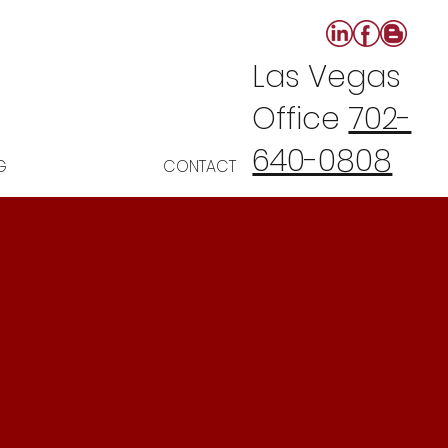
Las Vegas
Office
702-
640-0808
G
CONTACT