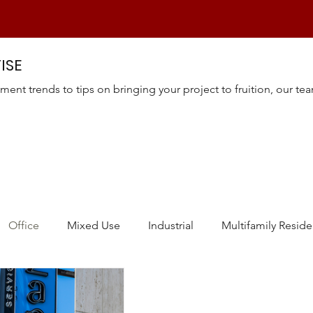
ISE
ment trends to tips on bringing your project to fruition, our te
Office
Mixed Use
Industrial
Multifamily Reside