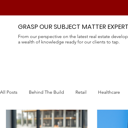
GRASP OUR SUBJECT MATTER EXPERT
From our perspective on the latest real estate develop
a wealth of knowledge ready for our clients to tap.
All Posts
Behind The Build
Retail
Healthcare
CEA - Controlled Environmental Ag