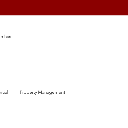
am has
ntial
Property Management