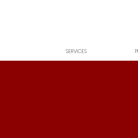
SERVICES
P