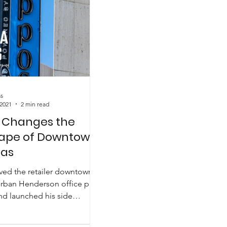
s
 2021
2 min read
 Changes the
ape of Downtown
gas
ed the retailer downtown
rban Henderson office park
nd launched his side
iginally called...