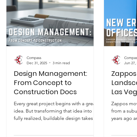
Compass
Compas
Dec 31, 2025
3 min read
Jun 27,
Design Management:
Zappos
From Concept to
Landsc
Construction Docs
Las Ve
Every great project begins with a great
Zappos mov
idea. But transforming that idea into a
from a subu
fully realized, buildable design takes
years ago a
creativity, direction, coordination, and
business, or
disciplined leadership. At Compass