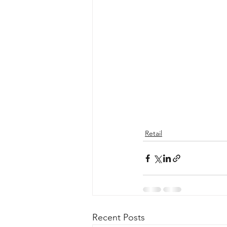
Retail
Recent Posts