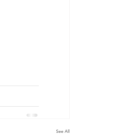
See All