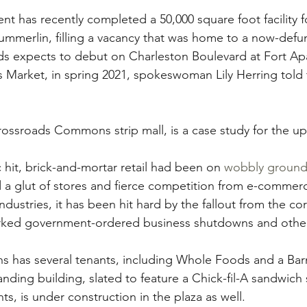
has recently completed a 50,000 square foot facility fo
mmerlin, filling a vacancy that was home to a now-defunc
ds expects to debut on Charleston Boulevard at Fort A
 Market, in spring 2021, spokeswoman Lily Herring told
ossroads Commons strip mall, is a case study for the u
hit, brick-and-mortar retail had been on 
wobbly groun
d a glut of stores and fierce competition from e-commerc
dustries, it has been hit hard by the fallout from the co
rked government-ordered business shutdowns and other 
has several tenants, including Whole Foods and a Bar
anding building, slated to feature a Chick-fil-A sandwich
ts, is under construction in the plaza as well.