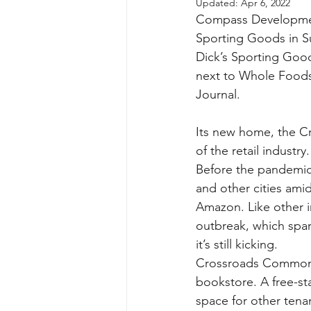
Updated:
Apr 6, 2022
Compass Development 
Sporting Goods in Su
Dick’s Sporting Goo
next to Whole Foods
Journal.
Its new home, the Cr
of the retail industry.
Before the pandemic 
and other cities ami
Amazon. Like other in
outbreak, which spa
it’s still kicking.
Crossroads Commons 
bookstore. A free-st
space for other tenan