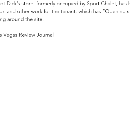
ot Dick’s store, formerly occupied by Sport Chalet, has 
on and other work for the tenant, which has “Opening 
ing around the site.
s Vegas Review Journal 