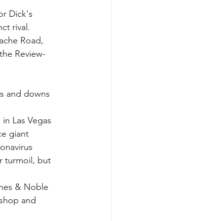
r Dick's 
t rival. 
pache Road, 
 the Review-
ps and downs 
d
 in Las Vegas 
e giant 
ronavirus 
turmoil, but 
nes & Noble 
 shop and 