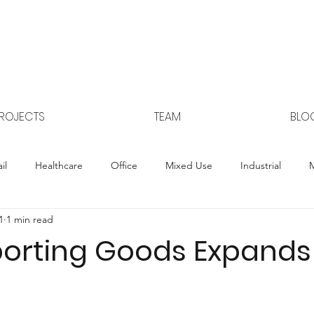
ROJECTS
TEAM
BLO
il
Healthcare
Office
Mixed Use
Industrial
M
1
1 min read
Controlled Environmental Ag
porting Goods Expands 