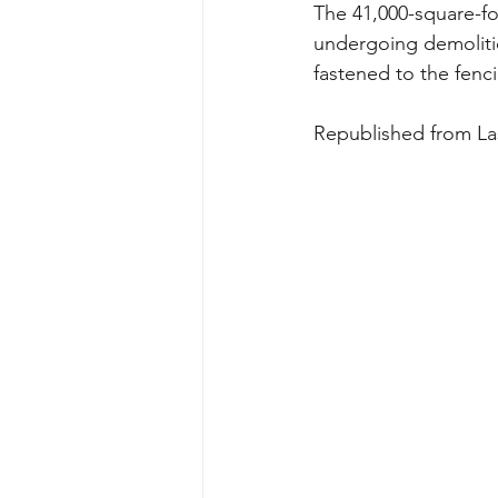
The 41,000-square-fo
undergoing demoliti
fastened to the fenc
Republished from La