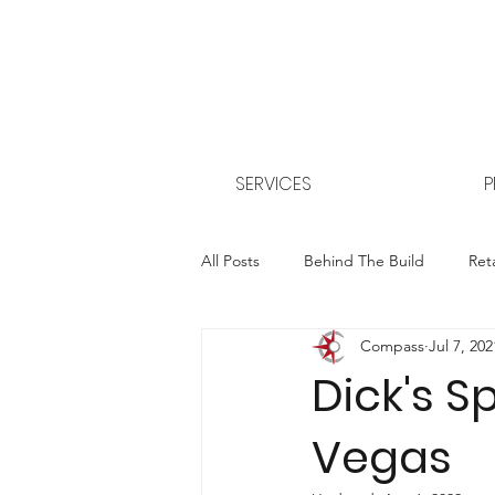
SERVICES
P
All Posts
Behind The Build
Reta
Compass
Jul 7, 202
Property Management
CEA - 
Dick's S
Vegas