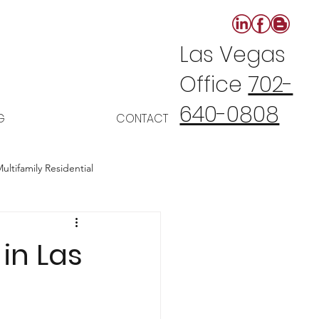
Las Vegas
Office
702-
640-0808
G
CONTACT
ultifamily Residential
in Las