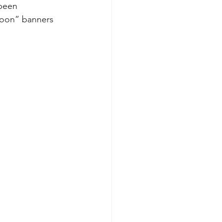
been 
soon” banners 