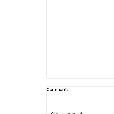
Comments
Write a comment...